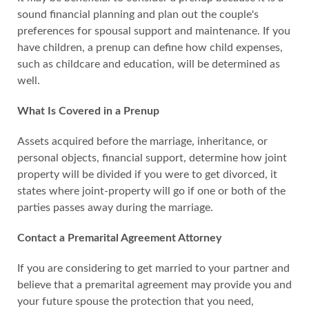
sound financial planning and plan out the couple's
preferences for spousal support and maintenance. If you
have children, a prenup can define how child expenses,
such as childcare and education, will be determined as
well.
What Is Covered in a Prenup
Assets acquired before the marriage, inheritance, or
personal objects, financial support, determine how joint
property will be divided if you were to get divorced, it
states where joint-property will go if one or both of the
parties passes away during the marriage.
Contact a Premarital Agreement Attorney
If you are considering to get married to your partner and
believe that a premarital agreement may provide you and
your future spouse the protection that you need,