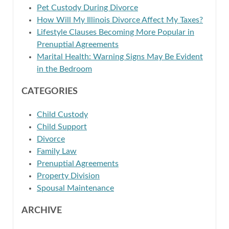
Pet Custody During Divorce
How Will My Illinois Divorce Affect My Taxes?
Lifestyle Clauses Becoming More Popular in
Prenuptial Agreements
Marital Health: Warning Signs May Be Evident
in the Bedroom
CATEGORIES
Child Custody
Child Support
Divorce
Family Law
Prenuptial Agreements
Property Division
Spousal Maintenance
ARCHIVE