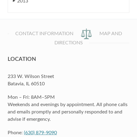
2013
▶
CONTACT INFORMATION
MAP AND
DIRECTIONS
LOCATION
233 W. Wilson Street
Batavia, IL 60510
Mon – Fri: 8AM–5PM
Weekends and evenings by appointment. All phone calls
and emails promptly and personally responded to and
advise if emergency.
Phone:
(630) 879-9090