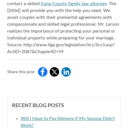
contact a skilled
Kane County family law attorney
. The
[[title]] will provide you with the help you need. We
assist couples with their premarital agreements with
compassionate and skilled legal professional. Mr. Larson
realizes the importance of protecting your personal or
individual property while preparing for your marriage.
Source: http://www.ilga.gov/legislation/ilcs/ilcs3.asp?
ActID=2087&ChapterID=59
Share this post:
RECENT BLOG POSTS
Will I Have to Pay Alimony if My Spouse Didn't
Work?