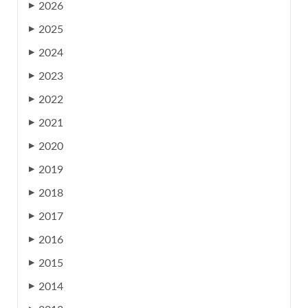
2026
▶
2025
▶
2024
▶
2023
▶
2022
▶
2021
▶
2020
▶
2019
▶
2018
▶
2017
▶
2016
▶
2015
▶
2014
▶