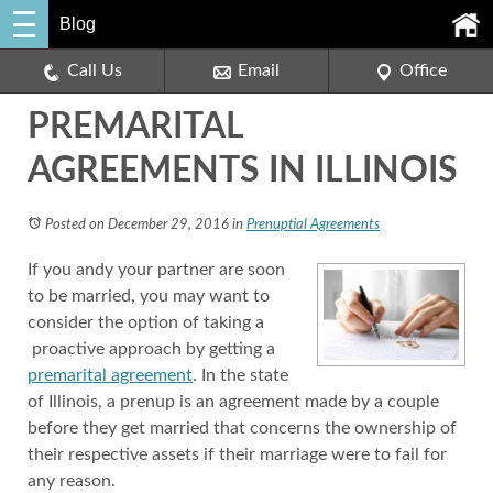
Blog
Call Us
Email
Office
PREMARITAL
AGREEMENTS IN ILLINOIS
Posted on December 29, 2016
in
Prenuptial Agreements
If you andy your partner are soon
to be married, you may want to
consider the option of taking a
proactive approach by getting a
premarital agreement
. In the state
of Illinois, a prenup is an agreement made by a couple
before they get married that concerns the ownership of
their respective assets if their marriage were to fail for
any reason.