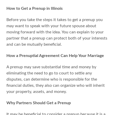
How to Get a Prenup in Illinois
Before you take the steps it takes to get a prenup you
may want to speak with your future spouse about
moving forward with the idea. You can explain to your
partner that a prenup can protect both of your interests
and can be mutually beneficial.
How a Prenuptial Agreement Can Help Your Marriage
A prenup may save substantial time and money by
eliminating the need to go to court to settle any
disputes, can determine who is responsible for the
financial duties, they also can organize who will inherit
your property, assets, and money.
Why Partners Should Get a Prenup
It may be beneficial to consider a prenup because it is a