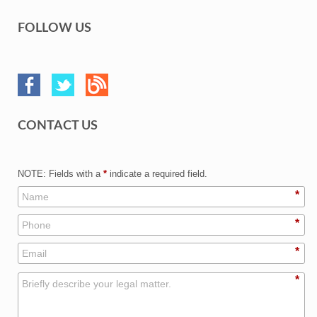
FOLLOW US
CONTACT US
NOTE: Fields with a
*
indicate a required field.
*
*
*
*