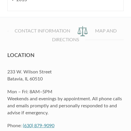
CONTACT INFORMATION
MAP AND
DIRECTIONS
LOCATION
233 W. Wilson Street
Batavia, IL 60510
Mon – Fri: 8AM–5PM
Weekends and evenings by appointment. All phone calls
and emails promptly and personally responded to and
advise if emergency.
Phone:
(630) 879-9090