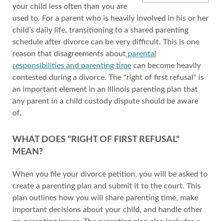
your child less often than you are
used to. For a parent who is heavily involved in his or her
child’s daily life, transitioning to a shared parenting
schedule after divorce can be very difficult. This is one
reason that disagreements about
parental
responsibilities and parenting time
can become heavily
contested during a divorce. The "right of first refusal" is
an important element in an Illinois parenting plan that
any parent in a child custody dispute should be aware
of.
WHAT DOES "RIGHT OF FIRST REFUSAL"
MEAN?
When you file your divorce petition, you will be asked to
create a parenting plan and submit it to the court. This
plan outlines how you will share parenting time, make
important decisions about your child, and handle other