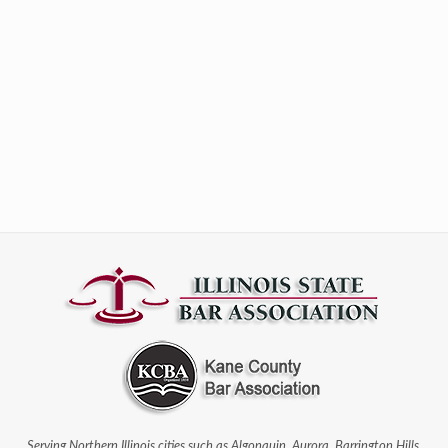
Serving Northern Illinois cities such as Algonquin, Aurora, Barrington Hills,