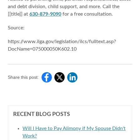
and debt division, child support, and more. Call the
[[title]] at
630-879-9090
for a free consultation.
Source:
https://www.ilga.gov/legislation/ilcs/fulltext.asp?
DocName=075000050K602.10
Share this post:
RECENT BLOG POSTS
Will I Have to Pay Alimony if My Spouse Didn't
Work?