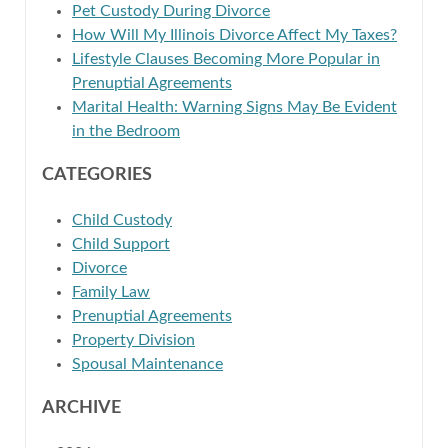
Pet Custody During Divorce
How Will My Illinois Divorce Affect My Taxes?
Lifestyle Clauses Becoming More Popular in
Prenuptial Agreements
Marital Health: Warning Signs May Be Evident
in the Bedroom
CATEGORIES
Child Custody
Child Support
Divorce
Family Law
Prenuptial Agreements
Property Division
Spousal Maintenance
ARCHIVE