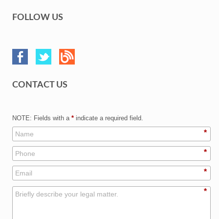
FOLLOW US
CONTACT US
NOTE: Fields with a
*
indicate a required field.
*
*
*
*