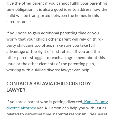
give the other parent if you cannot fulfill your parenting
time obligation. It is also a good idea to address how the
child will be transported between the homes in this
circumstance.
If you hope to gain additional parenting time or you
worry that your child’s other parent will rely on third-
party childcare too often, make sure you take full
advantage of the right of first refusal. If you and the
other parent struggle to reach an agreement about this
issue or the other elements of the parenting plan,
working with a skilled divorce lawyer can help.
CONTACT A BATAVIA CHILD CUSTODY
LAWYER
If you are a parent who is getting divorced,
Kane County
divorce attorney
Van A. Larson can help you with issues
related to parenting time, parental responsibilities, asset