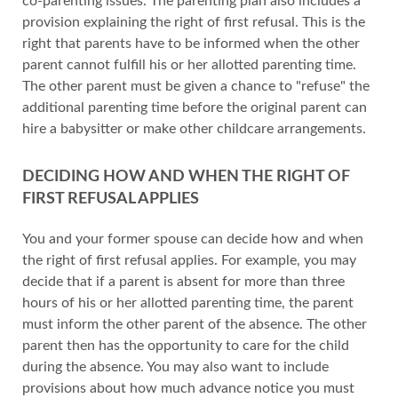
co-parenting issues. The parenting plan also includes a
provision explaining the right of first refusal. This is the
right that parents have to be informed when the other
parent cannot fulfill his or her allotted parenting time.
The other parent must be given a chance to "refuse" the
additional parenting time before the original parent can
hire a babysitter or make other childcare arrangements.
DECIDING HOW AND WHEN THE RIGHT OF
FIRST REFUSAL APPLIES
You and your former spouse can decide how and when
the right of first refusal applies. For example, you may
decide that if a parent is absent for more than three
hours of his or her allotted parenting time, the parent
must inform the other parent of the absence. The other
parent then has the opportunity to care for the child
during the absence. You may also want to include
provisions about how much advance notice you must