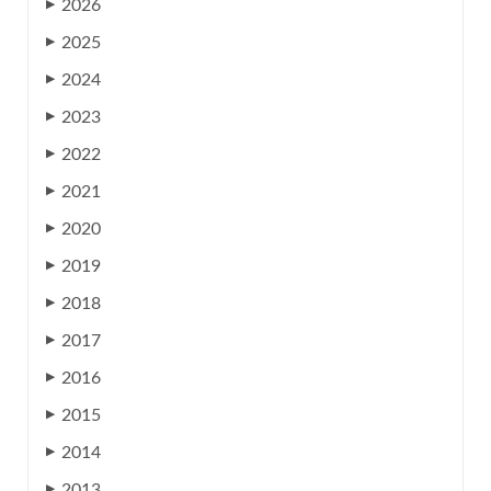
2026
▶
2025
▶
2024
▶
2023
▶
2022
▶
2021
▶
2020
▶
2019
▶
2018
▶
2017
▶
2016
▶
2015
▶
2014
▶
2013
▶