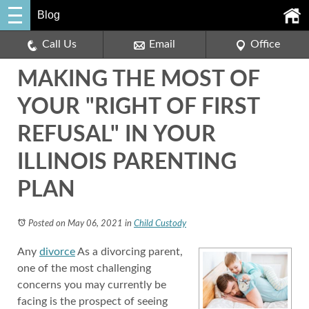
Blog
Call Us
Email
Office
MAKING THE MOST OF
YOUR "RIGHT OF FIRST
REFUSAL" IN YOUR
ILLINOIS PARENTING
PLAN
Posted on May 06, 2021
in
Child Custody
Any
divorce
As a divorcing parent,
one of the most challenging
concerns you may currently be
facing is the prospect of seeing