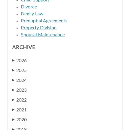
Child Support
Divorce
Family Law
Prenuptial Agreements
Property Division
Spousal Maintenance
ARCHIVE
2026
▶
2025
▶
2024
▶
2023
▶
2022
▶
2021
▶
2020
▶
2019
▶