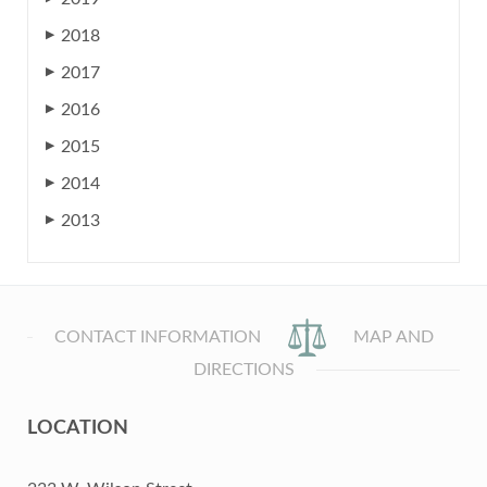
2018
▶
2017
▶
2016
▶
2015
▶
2014
▶
2013
▶
CONTACT INFORMATION
MAP AND
DIRECTIONS
LOCATION