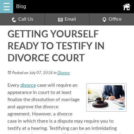
Blog
Call Us
Email
Office
GETTING YOURSELF
READY TO TESTIFY IN
DIVORCE COURT
Posted on July 07, 2018
in
Divorce
Every
divorce
case will require an
appearance in court to at least
finalize the dissolution of marriage
and approve the divorce
agreement. However, a divorce
case in which there is a dispute may require you to
testify at a hearing. Testifying can be an intimidating