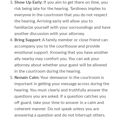
Show Up Early:
If you aim to get there on time, you
risk being late for the hearing. Tardiness implies to
everyone in the courtroom that you do not respect
the hearing. Arriving early will allow you to
familiarize yourself with your surroundings and have
another discussion with your attorney.
Bring Support:
A family member or close friend can
accompany you to the courthouse and provide
emotional support. Knowing that you have another
ally nearby may comfort you. You can ask your
attorney about whether your guest will be allowed
in the courtroom during the hearing.
Remain Calm:
Your demeanor in the courtroom is
important in getting your message across during the
hearing. You must clearly and truthfully answer the
questions you are asked. If a question catches you
off guard, take your time to answer in a calm and
coherent manner. Do not speak unless you are
answering a question and do not interrupt others.