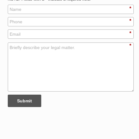
*
*
*
*
Submit