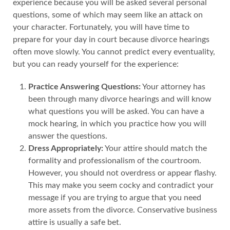
experience because you will be asked several personal
questions, some of which may seem like an attack on
your character. Fortunately, you will have time to
prepare for your day in court because divorce hearings
often move slowly. You cannot predict every eventuality,
but you can ready yourself for the experience:
Practice Answering Questions:
Your attorney has
been through many divorce hearings and will know
what questions you will be asked. You can have a
mock hearing, in which you practice how you will
answer the questions.
Dress Appropriately:
Your attire should match the
formality and professionalism of the courtroom.
However, you should not overdress or appear flashy.
This may make you seem cocky and contradict your
message if you are trying to argue that you need
more assets from the divorce. Conservative business
attire is usually a safe bet.