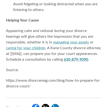
Avoid fidgeting or looking distracted when you are
listening to others.
Helping Your Cause
Appearing calm and rational during your divorce
hearings will give others the impression that you are
responsible, whether it is in
managing your assets
or
caring for your children
. A Kane County divorce attorney
at [[title]], can prepare you for your court appearances.
Schedule a consultation by calling
630-879-9090
.
Source:
https://www.divorcemag.com/blog/how-to-prepare-for-
divorce-court/