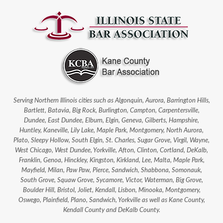
Serving Northern Illinois cities such as Algonquin, Aurora, Barrington Hills,
Bartlett, Batavia, Big Rock, Burlington, Campton, Carpentersville,
Dundee, East Dundee, Elburn, Elgin, Geneva, Gilberts, Hampshire,
Huntley, Kaneville, Lily Lake, Maple Park, Montgomery, North Aurora,
Plato, Sleepy Hollow, South Elgin, St. Charles, Sugar Grove, Virgil, Wayne,
West Chicago, West Dundee, Yorkville, Afton, Clinton, Cortland, DeKalb,
Franklin, Genoa, Hinckley, Kingston, Kirkland, Lee, Malta, Maple Park,
Mayfield, Milan, Paw Paw, Pierce, Sandwich, Shabbona, Somonauk,
South Grove, Squaw Grove, Sycamore, Victor, Waterman, Big Grove,
Boulder Hill, Bristol, Joliet, Kendall, Lisbon, Minooka, Montgomery,
Oswego, Plainfield, Plano, Sandwich, Yorkville as well as Kane County,
Kendall County and DeKalb County.