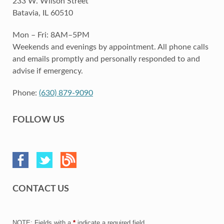
233 W. Wilson Street
Batavia, IL 60510
Mon – Fri: 8AM–5PM
Weekends and evenings by appointment. All phone calls
and emails promptly and personally responded to and
advise if emergency.
Phone:
(630) 879-9090
FOLLOW US
CONTACT US
NOTE: Fields with a
*
indicate a required field.