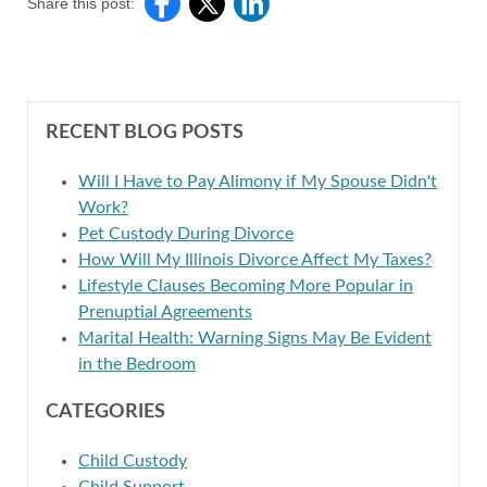
Share this post:
RECENT BLOG POSTS
Will I Have to Pay Alimony if My Spouse Didn't
Work?
Pet Custody During Divorce
How Will My Illinois Divorce Affect My Taxes?
Lifestyle Clauses Becoming More Popular in
Prenuptial Agreements
Marital Health: Warning Signs May Be Evident
in the Bedroom
CATEGORIES
Child Custody