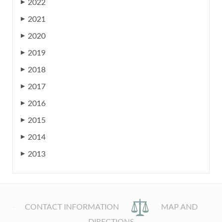
2022
▶
2021
▶
2020
▶
2019
▶
2018
▶
2017
▶
2016
▶
2015
▶
2014
▶
2013
▶
CONTACT INFORMATION
MAP AND