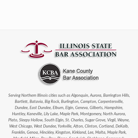
Serving Northern Illinois cities such as Algonquin, Aurora, Barrington Hills,
Bartlett, Batavia, Big Rock, Burlington, Campton, Carpentersville,
Dundee, East Dundee, Elburn, Elgin, Geneva, Gilberts, Hampshire,
Huntley, Kaneville, Lily Lake, Maple Park, Montgomery, North Aurora,
Plato, Sleepy Hollow, South Elgin, St. Charles, Sugar Grove, Virgil, Wayne,
West Chicago, West Dundee, Yorkville, Afton, Clinton, Cortland, DeKalb,
Franklin, Genoa, Hinckley, Kingston, Kirkland, Lee, Malta, Maple Park,