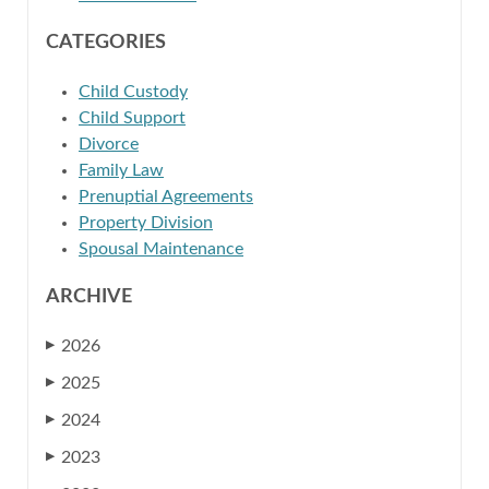
CATEGORIES
Child Custody
Child Support
Divorce
Family Law
Prenuptial Agreements
Property Division
Spousal Maintenance
ARCHIVE
2026
▶
2025
▶
2024
▶
2023
▶