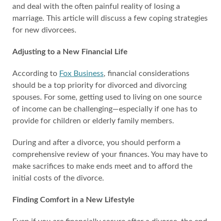
and deal with the often painful reality of losing a
marriage. This article will discuss a few coping strategies
for new divorcees.
Adjusting to a New Financial Life
According to
Fox Business
, financial considerations
should be a top priority for divorced and divorcing
spouses. For some, getting used to living on one source
of income can be challenging—especially if one has to
provide for children or elderly family members.
During and after a divorce, you should perform a
comprehensive review of your finances. You may have to
make sacrifices to make ends meet and to afford the
initial costs of the divorce.
Finding Comfort in a New Lifestyle