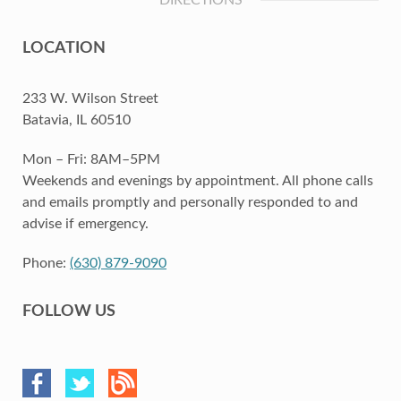
DIRECTIONS
LOCATION
233 W. Wilson Street
Batavia, IL 60510
Mon – Fri: 8AM–5PM
Weekends and evenings by appointment. All phone calls
and emails promptly and personally responded to and
advise if emergency.
Phone:
(630) 879-9090
FOLLOW US