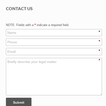
CONTACT US
NOTE: Fields with a
*
indicate a required field.
*
*
*
*
Submit