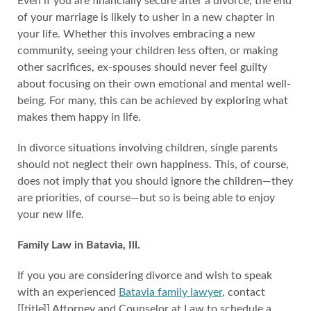
Even if you are financially secure after a divorce, the end
of your marriage is likely to usher in a new chapter in
your life. Whether this involves embracing a new
community, seeing your children less often, or making
other sacrifices, ex-spouses should never feel guilty
about focusing on their own emotional and mental well-
being. For many, this can be achieved by exploring what
makes them happy in life.
In divorce situations involving children, single parents
should not neglect their own happiness. This, of course,
does not imply that you should ignore the children—they
are priorities, of course—but so is being able to enjoy
your new life.
Family Law in Batavia, Ill.
If you you are considering divorce and wish to speak
with an experienced
Batavia family lawyer
, contact
[[title]] Attorney and Counselor at Law to schedule a