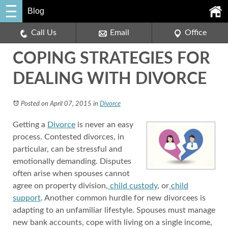
Blog
Call Us
Email
Office
COPING STRATEGIES FOR
DEALING WITH DIVORCE
Posted on April 07, 2015
in
Divorce
Getting a
Divorce
is never an easy
process. Contested divorces, in
particular, can be stressful and
emotionally demanding. Disputes
often arise when spouses cannot
agree on property division,
child custody
, or
child
support
. Another common hurdle for new divorcees is
adapting to an unfamiliar lifestyle. Spouses must manage
new bank accounts, cope with living on a single income,