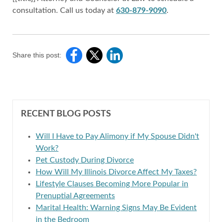
consultation. Call us today at
630-879-9090
.
Share this post:
RECENT BLOG POSTS
Will I Have to Pay Alimony if My Spouse Didn't
Work?
Pet Custody During Divorce
How Will My Illinois Divorce Affect My Taxes?
Lifestyle Clauses Becoming More Popular in
Prenuptial Agreements
Marital Health: Warning Signs May Be Evident
in the Bedroom