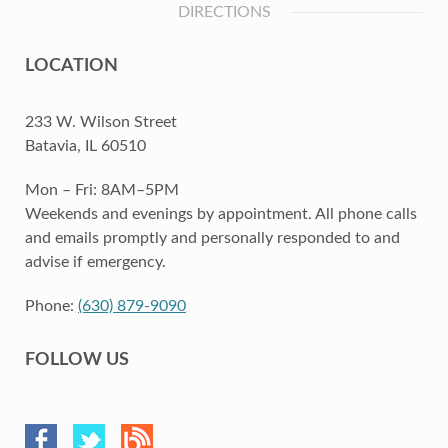
DIRECTIONS
LOCATION
233 W. Wilson Street
Batavia, IL 60510
Mon – Fri: 8AM–5PM
Weekends and evenings by appointment. All phone calls
and emails promptly and personally responded to and
advise if emergency.
Phone:
(630) 879-9090
FOLLOW US