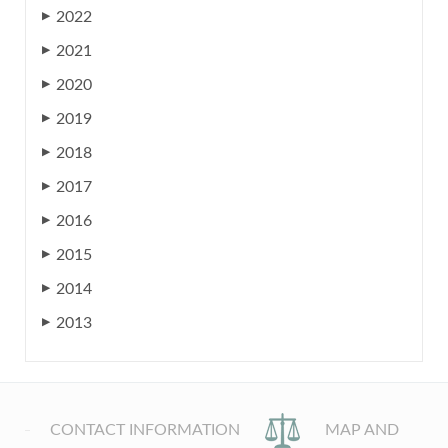
2022
▶
2021
▶
2020
▶
2019
▶
2018
▶
2017
▶
2016
▶
2015
▶
2014
▶
2013
▶
CONTACT INFORMATION
MAP AND