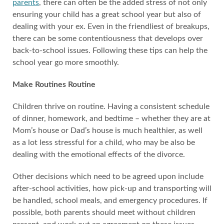
parents
, there can often be the added stress of not only
ensuring your child has a great school year but also of
dealing with your ex. Even in the friendliest of breakups,
there can be some contentiousness that develops over
back-to-school issues. Following these tips can help the
school year go more smoothly.
Make Routines Routine
Children thrive on routine. Having a consistent schedule
of dinner, homework, and bedtime – whether they are at
Mom’s house or Dad’s house is much healthier, as well
as a lot less stressful for a child, who may be also be
dealing with the emotional effects of the divorce.
Other decisions which need to be agreed upon include
after-school activities, how pick-up and transporting will
be handled, school meals, and emergency procedures. If
possible, both parents should meet without children