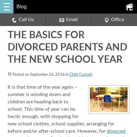
Blog
Call Us
Email
Office
THE BASICS FOR
DIVORCED PARENTS AND
THE NEW SCHOOL YEAR
Posted on September 26, 2016
in
Child Custody
It is that time of the year again –
summer is winding down and
children are heading back to
school. This time of year can be
hectic enough, with shopping for
new school clothes, school supplies, arranging for
before and/or after-school care. However, for
divorced