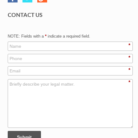
CONTACT US
NOTE: Fields with a
*
indicate a required field.
*
*
*
*
Submit