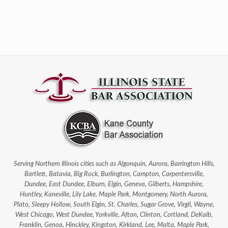
Serving Northern Illinois cities such as Algonquin, Aurora, Barrington Hills,
Bartlett, Batavia, Big Rock, Burlington, Campton, Carpentersville,
Dundee, East Dundee, Elburn, Elgin, Geneva, Gilberts, Hampshire,
Huntley, Kaneville, Lily Lake, Maple Park, Montgomery, North Aurora,
Plato, Sleepy Hollow, South Elgin, St. Charles, Sugar Grove, Virgil, Wayne,
West Chicago, West Dundee, Yorkville, Afton, Clinton, Cortland, DeKalb,
Franklin, Genoa, Hinckley, Kingston, Kirkland, Lee, Malta, Maple Park,