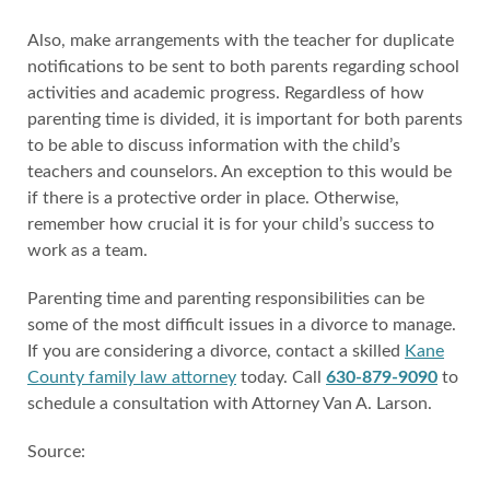
Also, make arrangements with the teacher for duplicate
notifications to be sent to both parents regarding school
activities and academic progress. Regardless of how
parenting time is divided, it is important for both parents
to be able to discuss information with the child’s
teachers and counselors. An exception to this would be
if there is a protective order in place. Otherwise,
remember how crucial it is for your child’s success to
work as a team.
Parenting time and parenting responsibilities can be
some of the most difficult issues in a divorce to manage.
If you are considering a divorce, contact a skilled
Kane
County family law attorney
today. Call
630-879-9090
to
schedule a consultation with Attorney Van A. Larson.
Source: