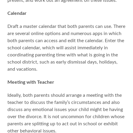
present, and work out an agreement on these issues.
Calendar
Draft a master calendar that both parents can use. There
are several online options and numerous apps in which
both parents can access and edit the calendar. Enter the
school calendar, which will assist immediately in
coordinating parenting time with what is going in the
school district, such as early dismissal days, holidays,
and vacations.
Meeting with Teacher
Ideally, both parents should arrange a meeting with the
teacher to discuss the family’s circumstances and also
discuss any emotional issues your child might be having
over the divorce. It is not uncommon for children whose
parents are splitting up to act out in school or exhibit
other behavioral issues.