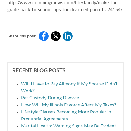
http://www.commdiginews.com/life/family/make-the-
grade-back-to-school-tips-for-divorced-parents-24154/
Share this post:
RECENT BLOG POSTS
Will I Have to Pay Alimony if My Spouse Didn't
Work?
Pet Custody During Divorce
How Will My Illinois Divorce Affect My Taxes?
Lifestyle Clauses Becoming More Popular in
Prenuptial Agreements
Marital Health: Warning Signs May Be Evident