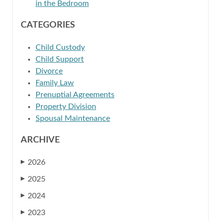
in the Bedroom
CATEGORIES
Child Custody
Child Support
Divorce
Family Law
Prenuptial Agreements
Property Division
Spousal Maintenance
ARCHIVE
2026
▶
2025
▶
2024
▶
2023
▶