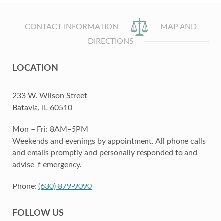
CONTACT INFORMATION
MAP AND
DIRECTIONS
LOCATION
233 W. Wilson Street
Batavia, IL 60510
Mon – Fri: 8AM–5PM
Weekends and evenings by appointment. All phone calls
and emails promptly and personally responded to and
advise if emergency.
Phone:
(630) 879-9090
FOLLOW US