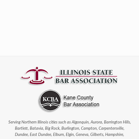
Serving Northern Illinois cities such as Algonquin, Aurora, Barrington Hills,
Bartlett, Batavia, Big Rock, Burlington, Campton, Carpentersville,
Dundee, East Dundee, Elburn, Elgin, Geneva, Gilberts, Hampshire,