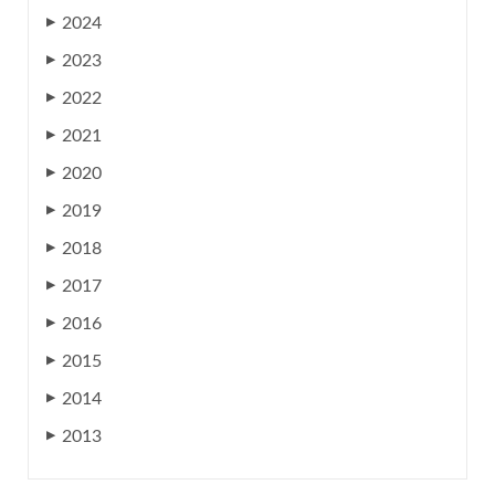
2024
▶
2023
▶
2022
▶
2021
▶
2020
▶
2019
▶
2018
▶
2017
▶
2016
▶
2015
▶
2014
▶
2013
▶