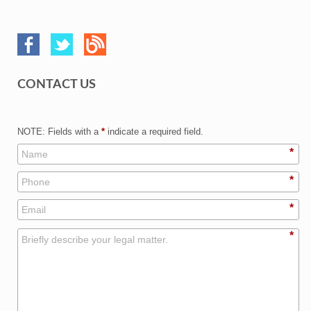
CONTACT US
NOTE: Fields with a
*
indicate a required field.
*
*
*
*