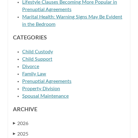
Lifestyle Clauses Becoming More Popular in
Prenuptial Agreements
Marital Health: Warning Signs May Be Evident
in the Bedroom
CATEGORIES
Child Custody
Child Support
Divorce
Family Law
Prenuptial Agreements
Property Division
Spousal Maintenance
ARCHIVE
2026
▶
2025
▶