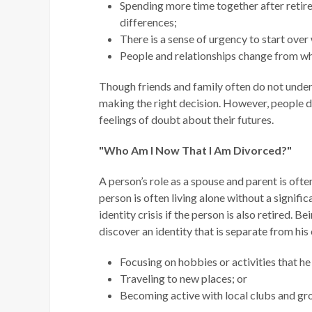
Spending more time together after reti
differences;
There is a sense of urgency to start over
People and relationships change from whe
Though friends and family often do not unders
making the right decision. However, people de
feelings of doubt about their futures.
"Who Am I Now That I Am Divorced?"
A person’s role as a spouse and parent is ofte
person is often living alone without a signifi
identity crisis if the person is also retired. 
discover an identity that is separate from his 
Focusing on hobbies or activities that he
Traveling to new places; or
Becoming active with local clubs and gr