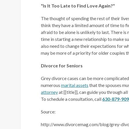
"Is It Too Late to Find Love Again?"
The thought of spending the rest of their liv
think they have a limited amount of time to f
afraid to be alone is unlikely to last. There is
time in starting a new relationship to make s
also need to change their expectations for w
may be more of a priority for older couples 
Divorce for Seniors
Grey divorce cases can be more complicated 
numerous
marital assets
that the spouses mus
attorney
at [[title]], can guide you through al
To schedule a consultation, call
630-879-90
Source:
http://www.divorcemag.com/blog/grey-divor