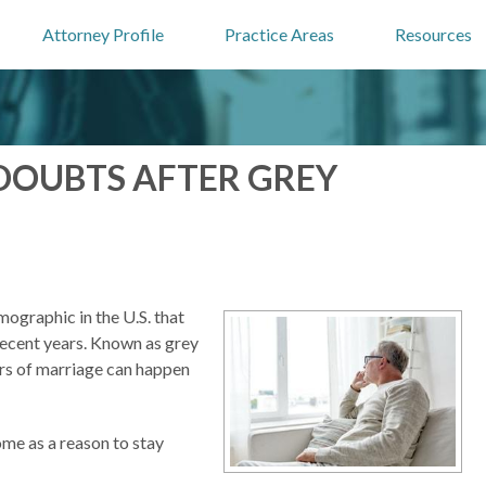
Attorney Profile
Practice Areas
Resources
DOUBTS AFTER GREY
ographic in the U.S. that
recent years. Known as grey
ars of marriage can happen
ome as a reason to stay