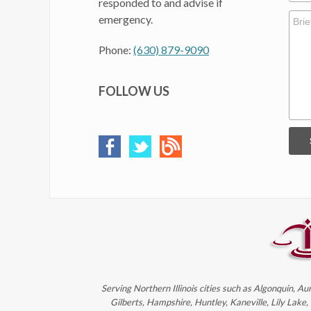
responded to and advise if
emergency.
Phone:
(630) 879-9090
FOLLOW US
Serving Northern Illinois cities such as Algonquin, Au
Gilberts, Hampshire, Huntley, Kaneville, Lily Lake