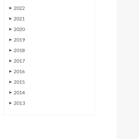
2022
▶
2021
▶
2020
▶
2019
▶
2018
▶
2017
▶
2016
▶
2015
▶
2014
▶
2013
▶