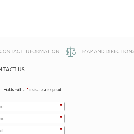
CONTACT INFORMATION
MAP AND DIRECTION
NTACT US
 Fields with a
*
indicate a required
*
*
*