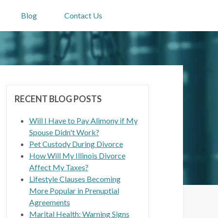
Blog
Contact Us
RECENT BLOG POSTS
Will I Have to Pay Alimony if My
Spouse Didn't Work?
Pet Custody During Divorce
How Will My Illinois Divorce
Affect My Taxes?
Lifestyle Clauses Becoming
More Popular in Prenuptial
Agreements
Marital Health: Warning Signs