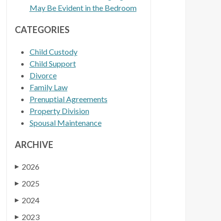
May Be Evident in the Bedroom
CATEGORIES
Child Custody
Child Support
Divorce
Family Law
Prenuptial Agreements
Property Division
Spousal Maintenance
ARCHIVE
2026
▶
2025
▶
2024
▶
2023
▶