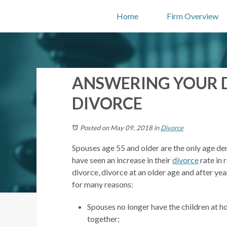
Home
Firm Overview
ANSWERING YOUR 
DIVORCE
Posted on May 09, 2018
in
Divorce
Spouses age 55 and older are the only age dem
have seen an increase in their
divorce
rate in 
divorce, divorce at an older age and after ye
for many reasons:
Spouses no longer have the children at h
together;