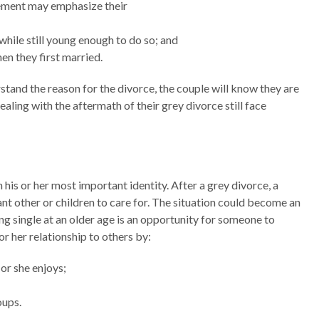
rement may emphasize their
 while still young enough to do so; and
n they first married.
tand the reason for the divorce, the couple will know they are
aling with the aftermath of their grey divorce still face
n his or her most important identity. After a grey divorce, a
cant other or children to care for. The situation could become an
Being single at an older age is an opportunity for someone to
or her relationship to others by:
 or she enjoys;
oups.