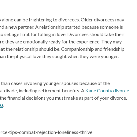
es alone can be frightening to divorcees. Older divorcees may
ind a new partner. A relationship started because someone is
 no set age limit for falling in love. Divorcees should take their
ure they are emotionally ready for the experience. They may
hat the relationship should be. Companionship and friendship
than the physical love they sought when they were younger.
than cases involving younger spouses because of the
t divide, including retirement benefits. A
Kane County divorce
l the financial decisions you must make as part of your divorce.
90
.
ce-tips-combat-rejection-loneliness-thrive