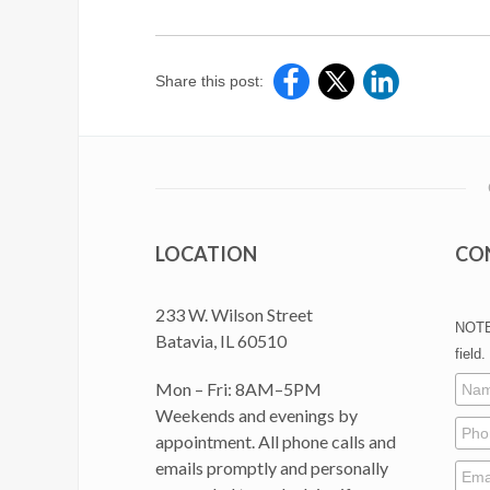
Share this post:
LOCATION
CO
233 W. Wilson Street
NOTE:
Batavia, IL 60510
field.
Mon – Fri: 8AM–5PM
Weekends and evenings by
appointment. All phone calls and
emails promptly and personally