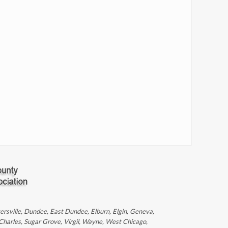
ntersville, Dundee, East Dundee, Elburn, Elgin, Geneva,
 Charles, Sugar Grove, Virgil, Wayne, West Chicago,