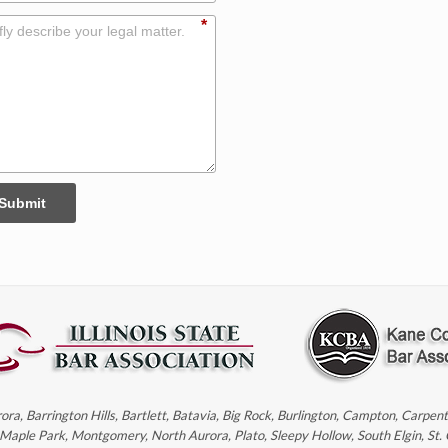
*
Submit
rora, Barrington Hills, Bartlett, Batavia, Big Rock, Burlington, Campton, Carpe
, Maple Park, Montgomery, North Aurora, Plato, Sleepy Hollow, South Elgin, St.