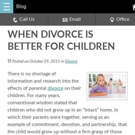
Blog
Call Us
Email
Office
WHEN DIVORCE IS
BETTER FOR CHILDREN
Posted on October 29, 2015
in
Divorce
There is no shortage of
information and research into the
effects of parental
divorce
on their
children. For many years,
conventional wisdom stated that
children who did not grow up in an “intact” home, in
which their parents were together, serving as an
example of commitment, devotion, and partnership, that
the child would grow up without a firm grasp of those