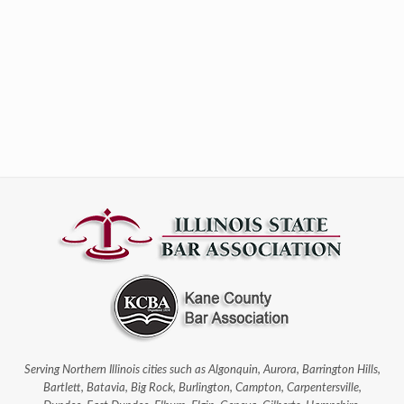
Serving Northern Illinois cities such as Algonquin, Aurora, Barrington Hills,
Bartlett, Batavia, Big Rock, Burlington, Campton, Carpentersville,