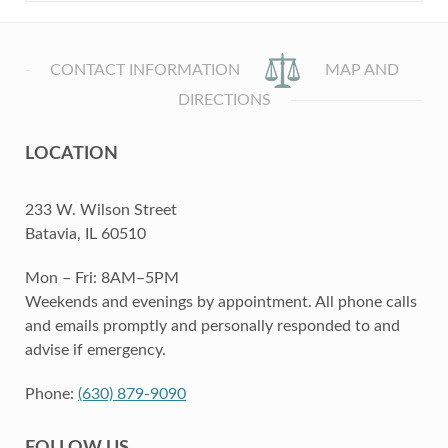
CONTACT INFORMATION
MAP AND
DIRECTIONS
LOCATION
233 W. Wilson Street
Batavia, IL 60510
Mon – Fri: 8AM–5PM
Weekends and evenings by appointment. All phone calls
and emails promptly and personally responded to and
advise if emergency.
Phone:
(630) 879-9090