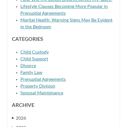
Lifestyle Clauses Becoming More Popular in
Prenuptial Agreements
Marital Health: Warning Signs May Be Evident
in the Bedroom
CATEGORIES
Child Custody
Child Support
Divorce
Family Law
Prenuptial Agreements
Property Division
Spousal Maintenance
ARCHIVE
2026
▶