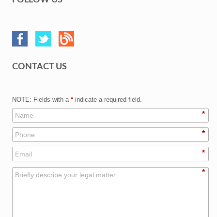
FOLLOW US
CONTACT US
NOTE: Fields with a
*
indicate a required field.
*
*
*
*