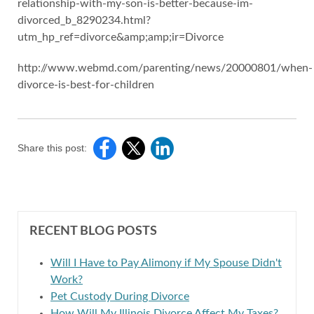
relationship-with-my-son-is-better-because-im-
divorced_b_8290234.html?
utm_hp_ref=divorce&amp;amp;ir=Divorce
http://www.webmd.com/parenting/news/20000801/when-
divorce-is-best-for-children
Share this post:
RECENT BLOG POSTS
Will I Have to Pay Alimony if My Spouse Didn't
Work?
Pet Custody During Divorce
How Will My Illinois Divorce Affect My Taxes?