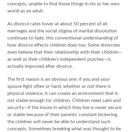
concepts, unable to find those things in his or her own
world as an adult.
As divorce rates hover at about 50 percent of all
marriages and the social stigma of marital dissolution
continues to fade, this conventional understanding of
how divorce effects children does too. Some divorcees
even believe that their relationship with their children—
as well as their children’s independent psyches—is
actually improved after divorce.
The first reason is an obvious one: if you and your
spouse fight often or hard, whether or not there is
physical violence, it can create an environment that is
not stable enough for children. Children need calm and
security—if the house in which they live is never secure
or stable because of their parents’ constant bickering,
the children will never be able to understand such
concepts. Sometimes breaking what was thought to be