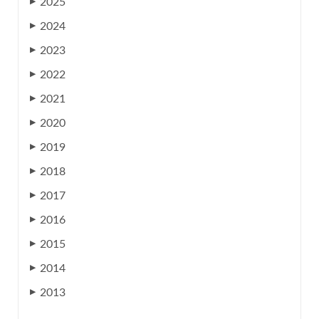
2025
▶
2024
▶
2023
▶
2022
▶
2021
▶
2020
▶
2019
▶
2018
▶
2017
▶
2016
▶
2015
▶
2014
▶
2013
▶