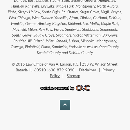
Dundee, East Dundee, Elburn, Elgin, Geneva, Gilberts, Hampshire,
Huntley, Kaneville, Lily Lake, Maple Park, Montgomery, North Aurora,
Plato, Sleepy Hollow, South Elgin, St. Charles, Sugar Grove, Virgil, Wayne,
West Chicago, West Dundee, Yorkville, Afton, Clinton, Cortland, DeKalb,
Franklin, Genoa, Hinckley, Kingston, Kirkland, Lee, Malta, Maple Park,
Mayfield, Milan, Paw Paw, Pierce, Sandwich, Shabbona, Somonauk,
South Grove, Squaw Grove, Sycamore, Victor, Waterman, Big Grove,
Boulder Hill, Bristol, Joliet, Kendall, Lisbon, Minooka, Montgomery,
Oswego, Plainfield, Plano, Sandwich, Yorkville as well as Kane County,
Kendall County and DeKalb County.
© 2015 Law Office of Van A. Larson, P.C. | 233 W. Wilson Street,
Batavia, IL, 60510 | 630-879-9090
Disclaimer
|
Privacy
Policy
|
Sitemap