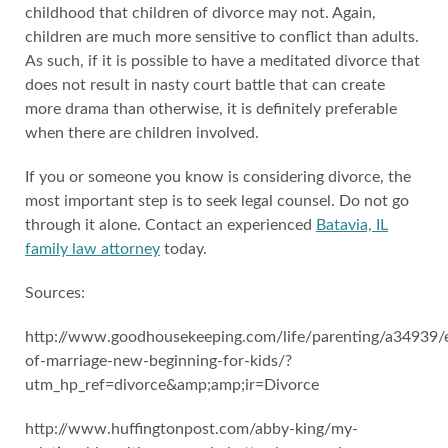
childhood that children of divorce may not. Again,
children are much more sensitive to conflict than adults.
As such, if it is possible to have a meditated divorce that
does not result in nasty court battle that can create
more drama than otherwise, it is definitely preferable
when there are children involved.
If you or someone you know is considering divorce, the
most important step is to seek legal counsel. Do not go
through it alone. Contact an experienced
Batavia, IL
family law attorney
today.
Sources:
http://www.goodhousekeeping.com/life/parenting/a34939/
of-marriage-new-beginning-for-kids/?
utm_hp_ref=divorce&amp;amp;ir=Divorce
http://www.huffingtonpost.com/abby-king/my-