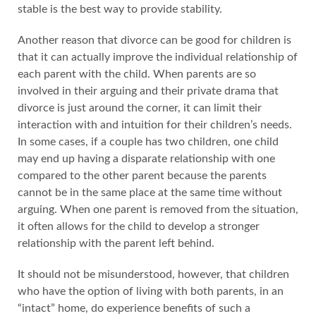
stable is the best way to provide stability.
Another reason that divorce can be good for children is
that it can actually improve the individual relationship of
each parent with the child. When parents are so
involved in their arguing and their private drama that
divorce is just around the corner, it can limit their
interaction with and intuition for their children’s needs.
In some cases, if a couple has two children, one child
may end up having a disparate relationship with one
compared to the other parent because the parents
cannot be in the same place at the same time without
arguing. When one parent is removed from the situation,
it often allows for the child to develop a stronger
relationship with the parent left behind.
It should not be misunderstood, however, that children
who have the option of living with both parents, in an
“intact” home, do experience benefits of such a