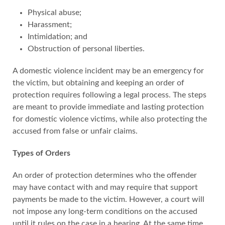
Physical abuse;
Harassment;
Intimidation; and
Obstruction of personal liberties.
A domestic violence incident may be an emergency for
the victim, but obtaining and keeping an order of
protection requires following a legal process. The steps
are meant to provide immediate and lasting protection
for domestic violence victims, while also protecting the
accused from false or unfair claims.
Types of Orders
An order of protection determines who the offender
may have contact with and may require that support
payments be made to the victim. However, a court will
not impose any long-term conditions on the accused
until it rules on the case in a hearing. At the same time,