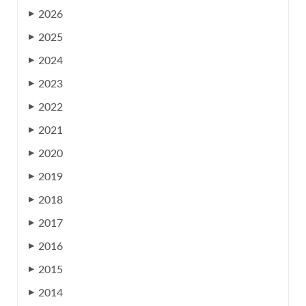
2026
▶
2025
▶
2024
▶
2023
▶
2022
▶
2021
▶
2020
▶
2019
▶
2018
▶
2017
▶
2016
▶
2015
▶
2014
▶