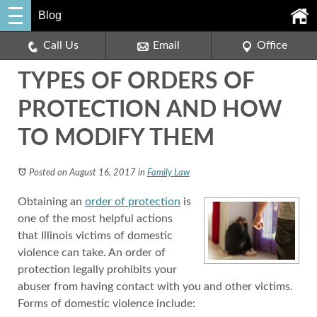
Blog
Call Us
Email
Office
TYPES OF ORDERS OF
PROTECTION AND HOW
TO MODIFY THEM
Posted on August 16, 2017
in
Family Law
Obtaining an
order of protection
is
one of the most helpful actions
that Illinois victims of domestic
violence can take. An order of
protection legally prohibits your
abuser from having contact with you and other victims.
Forms of domestic violence include: