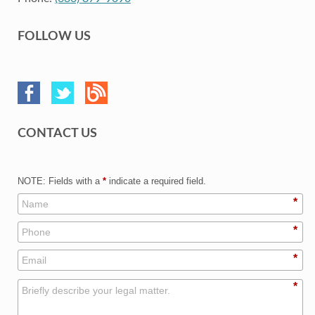
FOLLOW US
CONTACT US
NOTE: Fields with a
*
indicate a required field.
*
*
*
*