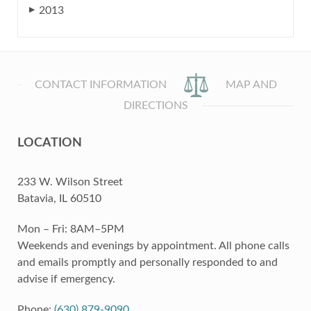
2013
▶
CONTACT INFORMATION
MAP AND
DIRECTIONS
LOCATION
233 W. Wilson Street
Batavia, IL 60510
Mon – Fri: 8AM–5PM
Weekends and evenings by appointment. All phone calls
and emails promptly and personally responded to and
advise if emergency.
Phone:
(630) 879-9090