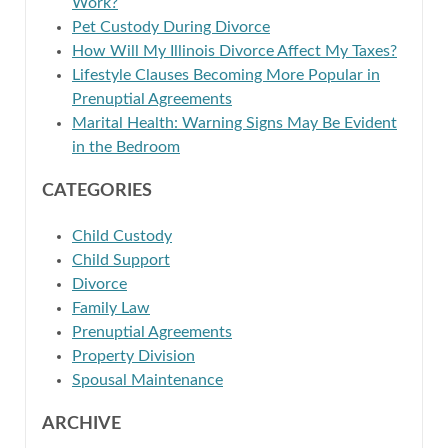
Work?
Pet Custody During Divorce
How Will My Illinois Divorce Affect My Taxes?
Lifestyle Clauses Becoming More Popular in
Prenuptial Agreements
Marital Health: Warning Signs May Be Evident
in the Bedroom
CATEGORIES
Child Custody
Child Support
Divorce
Family Law
Prenuptial Agreements
Property Division
Spousal Maintenance
ARCHIVE