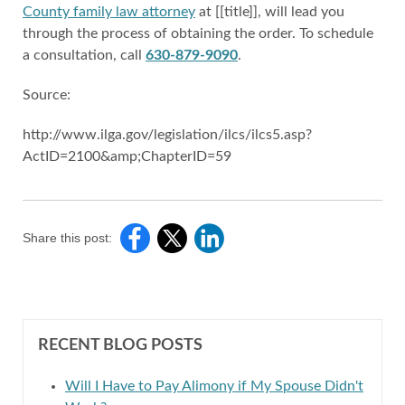
County family law attorney
at [[title]], will lead you
through the process of obtaining the order. To schedule
a consultation, call
630-879-9090
.
Source:
http://www.ilga.gov/legislation/ilcs/ilcs5.asp?
ActID=2100&amp;ChapterID=59
Share this post:
RECENT BLOG POSTS
Will I Have to Pay Alimony if My Spouse Didn't