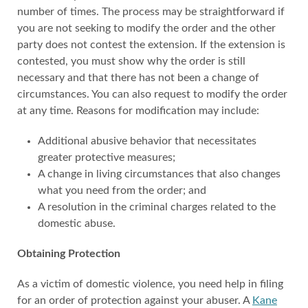
number of times. The process may be straightforward if
you are not seeking to modify the order and the other
party does not contest the extension. If the extension is
contested, you must show why the order is still
necessary and that there has not been a change of
circumstances. You can also request to modify the order
at any time. Reasons for modification may include:
Additional abusive behavior that necessitates
greater protective measures;
A change in living circumstances that also changes
what you need from the order; and
A resolution in the criminal charges related to the
domestic abuse.
Obtaining Protection
As a victim of domestic violence, you need help in filing
for an order of protection against your abuser. A
Kane