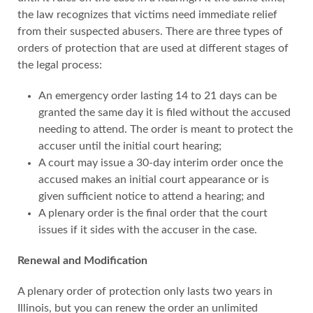
the law recognizes that victims need immediate relief
from their suspected abusers. There are three types of
orders of protection that are used at different stages of
the legal process:
An emergency order lasting 14 to 21 days can be
granted the same day it is filed without the accused
needing to attend. The order is meant to protect the
accuser until the initial court hearing;
A court may issue a 30-day interim order once the
accused makes an initial court appearance or is
given sufficient notice to attend a hearing; and
A plenary order is the final order that the court
issues if it sides with the accuser in the case.
Renewal and Modification
A plenary order of protection only lasts two years in
Illinois, but you can renew the order an unlimited