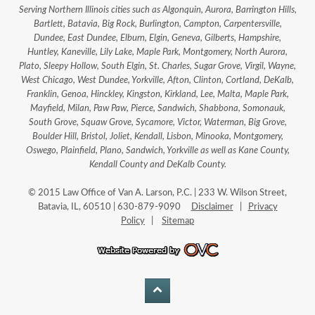
Serving Northern Illinois cities such as Algonquin, Aurora, Barrington Hills,
Bartlett, Batavia, Big Rock, Burlington, Campton, Carpentersville,
Dundee, East Dundee, Elburn, Elgin, Geneva, Gilberts, Hampshire,
Huntley, Kaneville, Lily Lake, Maple Park, Montgomery, North Aurora,
Plato, Sleepy Hollow, South Elgin, St. Charles, Sugar Grove, Virgil, Wayne,
West Chicago, West Dundee, Yorkville, Afton, Clinton, Cortland, DeKalb,
Franklin, Genoa, Hinckley, Kingston, Kirkland, Lee, Malta, Maple Park,
Mayfield, Milan, Paw Paw, Pierce, Sandwich, Shabbona, Somonauk,
South Grove, Squaw Grove, Sycamore, Victor, Waterman, Big Grove,
Boulder Hill, Bristol, Joliet, Kendall, Lisbon, Minooka, Montgomery,
Oswego, Plainfield, Plano, Sandwich, Yorkville as well as Kane County,
Kendall County and DeKalb County.
© 2015 Law Office of Van A. Larson, P.C. | 233 W. Wilson Street,
Batavia, IL, 60510 | 630-879-9090
Disclaimer
|
Privacy
Policy
|
Sitemap