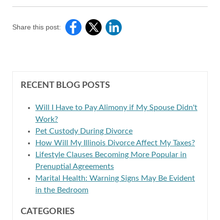
Share this post:
RECENT BLOG POSTS
Will I Have to Pay Alimony if My Spouse Didn't
Work?
Pet Custody During Divorce
How Will My Illinois Divorce Affect My Taxes?
Lifestyle Clauses Becoming More Popular in
Prenuptial Agreements
Marital Health: Warning Signs May Be Evident
in the Bedroom
CATEGORIES