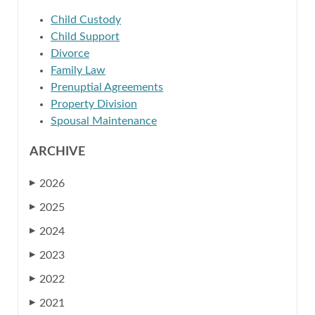
Child Custody
Child Support
Divorce
Family Law
Prenuptial Agreements
Property Division
Spousal Maintenance
ARCHIVE
2026
▶
2025
▶
2024
▶
2023
▶
2022
▶
2021
▶