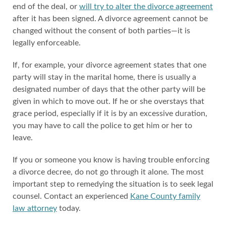
end of the deal, or
will try to alter the divorce agreement
after it has been signed. A divorce agreement cannot be
changed without the consent of both parties—it is
legally enforceable.
If, for example, your divorce agreement states that one
party will stay in the marital home, there is usually a
designated number of days that the other party will be
given in which to move out. If he or she overstays that
grace period, especially if it is by an excessive duration,
you may have to call the police to get him or her to
leave.
If you or someone you know is having trouble enforcing
a divorce decree, do not go through it alone. The most
important step to remedying the situation is to seek legal
counsel. Contact an experienced
Kane County family
law attorney
today.