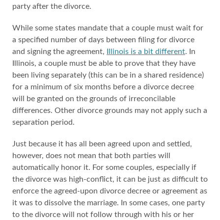
party after the divorce.
While some states mandate that a couple must wait for
a specified number of days between filing for divorce
and signing the agreement,
Illinois is a bit different
. In
Illinois, a couple must be able to prove that they have
been living separately (this can be in a shared residence)
for a minimum of six months before a divorce decree
will be granted on the grounds of irreconcilable
differences. Other divorce grounds may not apply such a
separation period.
Just because it has all been agreed upon and settled,
however, does not mean that both parties will
automatically honor it. For some couples, especially if
the divorce was high-conflict, it can be just as difficult to
enforce the agreed-upon divorce decree or agreement as
it was to dissolve the marriage. In some cases, one party
to the divorce will not follow through with his or her