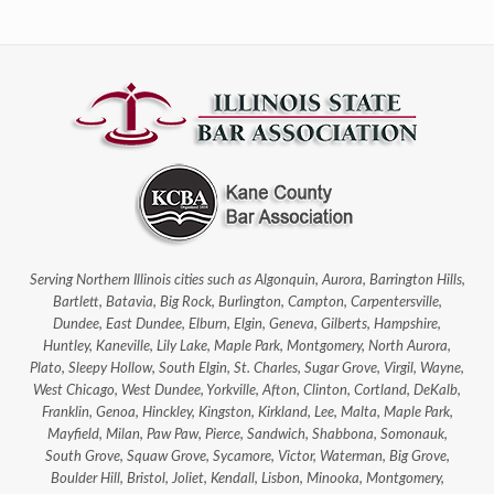
Serving Northern Illinois cities such as Algonquin, Aurora, Barrington Hills,
Bartlett, Batavia, Big Rock, Burlington, Campton, Carpentersville,
Dundee, East Dundee, Elburn, Elgin, Geneva, Gilberts, Hampshire,
Huntley, Kaneville, Lily Lake, Maple Park, Montgomery, North Aurora,
Plato, Sleepy Hollow, South Elgin, St. Charles, Sugar Grove, Virgil, Wayne,
West Chicago, West Dundee, Yorkville, Afton, Clinton, Cortland, DeKalb,
Franklin, Genoa, Hinckley, Kingston, Kirkland, Lee, Malta, Maple Park,
Mayfield, Milan, Paw Paw, Pierce, Sandwich, Shabbona, Somonauk,
South Grove, Squaw Grove, Sycamore, Victor, Waterman, Big Grove,
Boulder Hill, Bristol, Joliet, Kendall, Lisbon, Minooka, Montgomery,