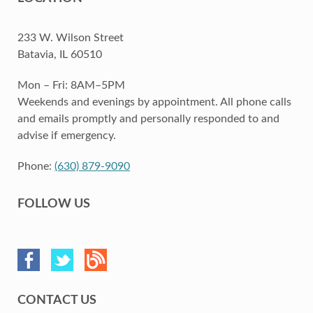
233 W. Wilson Street
Batavia, IL 60510
Mon – Fri: 8AM–5PM
Weekends and evenings by appointment. All phone calls
and emails promptly and personally responded to and
advise if emergency.
Phone:
(630) 879-9090
FOLLOW US
CONTACT US