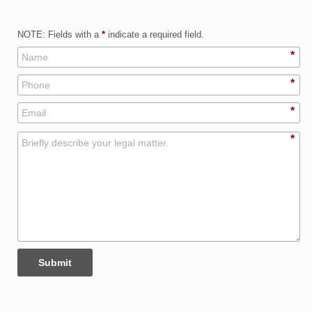
NOTE: Fields with a
*
indicate a required field.
*
*
*
*
Submit