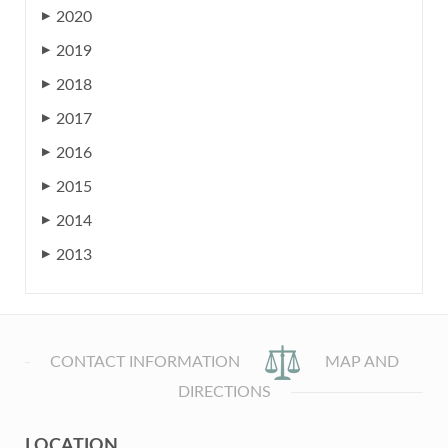
2020
▶
2019
▶
2018
▶
2017
▶
2016
▶
2015
▶
2014
▶
2013
▶
CONTACT INFORMATION
MAP AND
DIRECTIONS
LOCATION