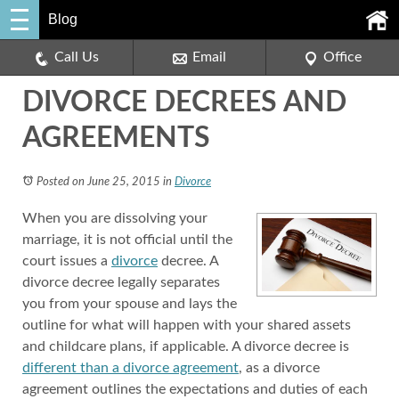
Blog
Call Us
Email
Office
DIVORCE DECREES AND
AGREEMENTS
Posted on June 25, 2015
in
Divorce
When you are dissolving your
marriage, it is not official until the
court issues a
divorce
decree. A
divorce decree legally separates
you from your spouse and lays the
outline for what will happen with your shared assets
and childcare plans, if applicable. A divorce decree is
different than a divorce agreement
, as a divorce
agreement outlines the expectations and duties of each